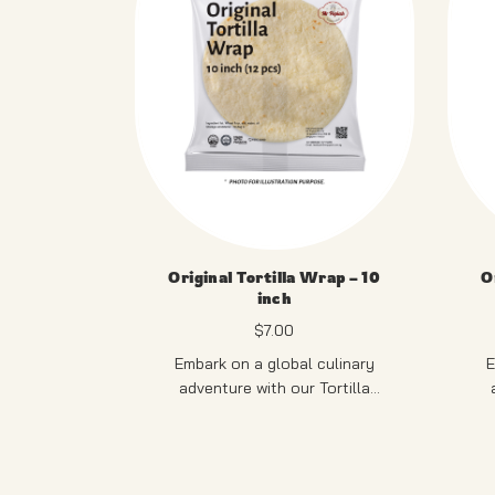
Original Tortilla Wrap – 10
O
inch
$
7.00
Embark on a global culinary
E
adventure with our Tortilla
Pastry. Versatile and delicious,
Pa
these thin, soft tortillas serve as
12 PCS
thes
the ideal canvas for an array of
the
fillings, making them perfect for
PRODUCT OF SINGAPORE
fil
P