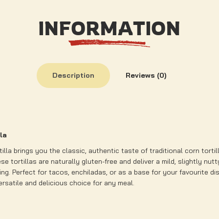
INFORMATION
Description
Reviews (0)
lla
tilla brings you the classic, authentic taste of traditional corn torti
se tortillas are naturally gluten-free and deliver a mild, slightly nut
ng. Perfect for tacos, enchiladas, or as a base for your favourite dis
versatile and delicious choice for any meal.