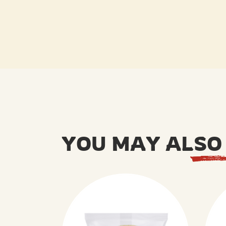
YOU MAY ALSO 