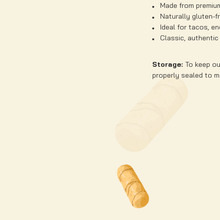
Made from premiu
Naturally gluten-f
Ideal for tacos, e
Classic, authentic
Storage:
To keep our
properly sealed to ma