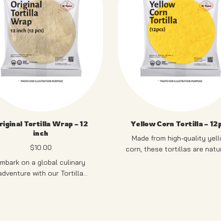
riginal Tortilla Wrap – 12
Yellow Corn Tortilla – 12
inch
Made from high-quality yel
$
10.00
corn, these tortillas are natu
gluten-free and provide a sli
mbark on a global culinary
sweet, authentic corn flavo
PRODUCT OF SINGAPO
adventure with our Tortilla
stry. Versatile and delicious,
e thin, soft tortillas serve as
12 PCS
 ideal canvas for an array of
lings, making them perfect for
RODUCT OF SINGAPORE