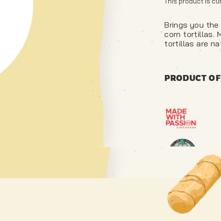
This product is cu
Brings you the 
corn tortillas.
tortillas are na
PRODUCT OF