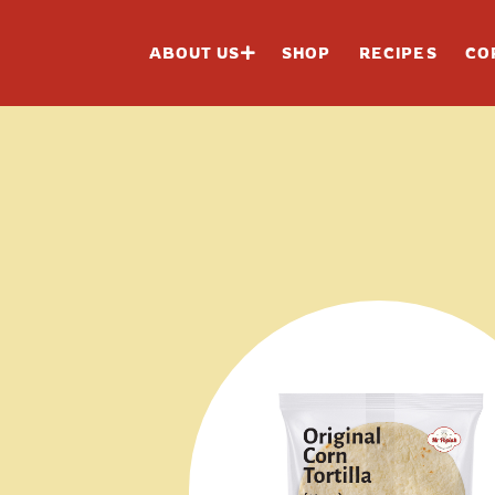
ABOUT US
SHOP
RECIPES
CO