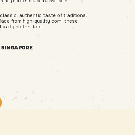
rrently out of stock and unavailable.
classic, authentic taste of traditional
 Made from high-quality corn, these
turally gluten-free.
 SINGAPORE