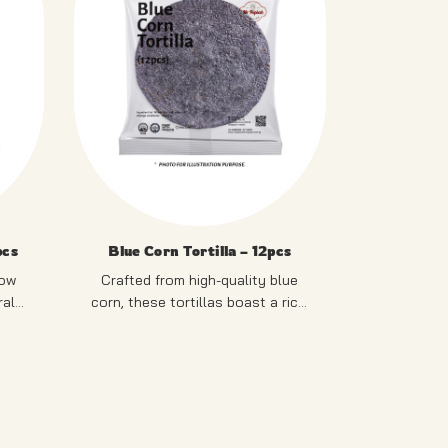
pcs
Blue Corn Tortilla – 12pcs
low
Crafted from high-quality blue
rally
corn, these tortillas boast a rich,
ghtly
earthy flavor and a stunning blue
ur.
RE
PRODUCT OF SINGAPORE
hue that stands out on any
plate.