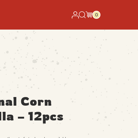
0
nal Corn
lla – 12pcs