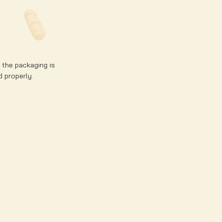
e the packaging is
d properly.