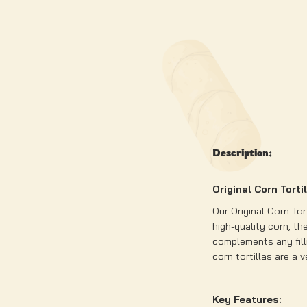
Description:
Original Corn Torti
Our Original Corn Tor
high-quality corn, the
complements any filli
corn tortillas are a 
Key Features: