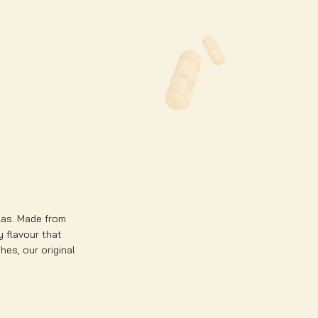
llas. Made from
ty flavour that
hes, our original