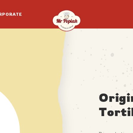
RPORATE
Origi
Torti