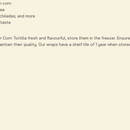
m corn
ree
nchiladas, and more
 taste
 Corn Tortilla fresh and flavourful, store them in the freezer. Ensur
intain their quality. Our wraps have a shelf life of 1 year when store