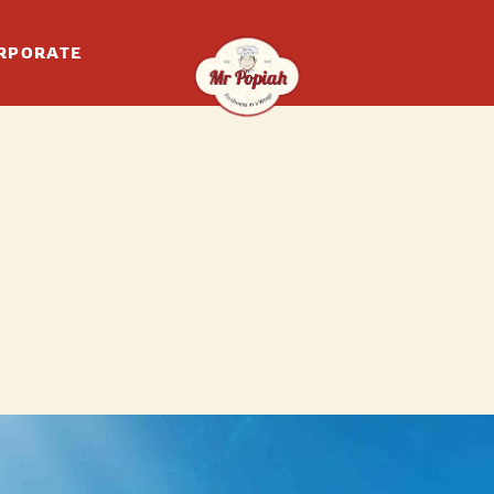
RPORATE