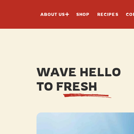
ABOUT US
SHOP
RECIPES
CO
WAVE HELLO
TO FRESH