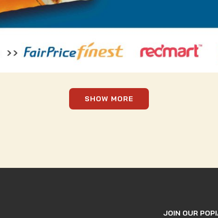
SHOW MORE
JOIN OUR POPI