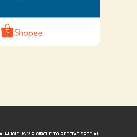
AH-LICIOUS VIP CIRCLE TO RECEIVE SPECIAL