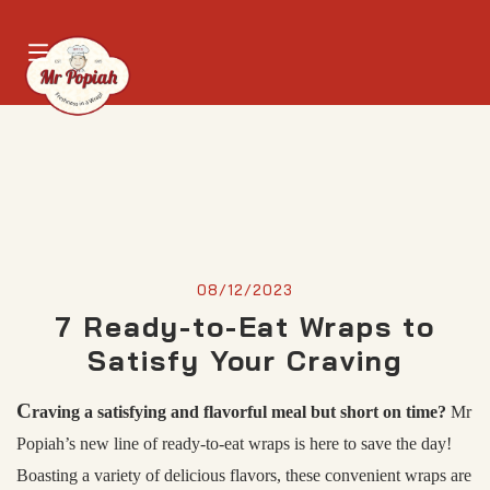
08/12/2023
7 Ready-to-Eat Wraps to
Satisfy Your Craving
C
raving a satisfying and flavorful meal but short on time?
Mr
Popiah’s new line of ready-to-eat wraps is here to save the day!
Boasting a variety of delicious flavors, these convenient wraps are