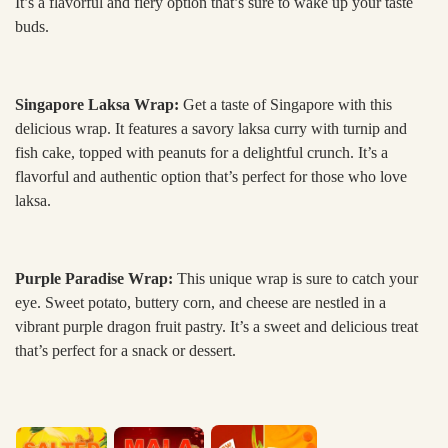
It’s a flavorful and fiery option that’s sure to wake up your taste
buds.
Singapore Laksa Wrap:
Get a taste of Singapore with this
delicious wrap. It features a savory laksa curry with turnip and
fish cake, topped with peanuts for a delightful crunch. It’s a
flavorful and authentic option that’s perfect for those who love
laksa.
Purple Paradise Wrap:
This unique wrap is sure to catch your
eye. Sweet potato, buttery corn, and cheese are nestled in a
vibrant purple dragon fruit pastry. It’s a sweet and delicious treat
that’s perfect for a snack or dessert.