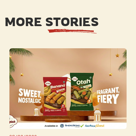
MORE STORIES