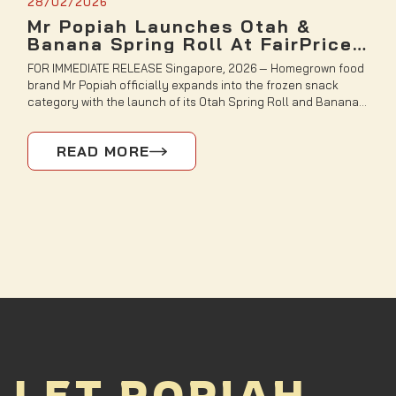
28/02/2026
Mr Popiah Launches Otah &
Banana Spring Roll At FairPrice
Finest and Sheng Siong Stores
FOR IMMEDIATE RELEASE Singapore, 2026 — Homegrown food
brand Mr Popiah officially expands into the frozen snack
category with the launch of its Otah Spring Roll and Banana
Spring Roll, now available at selected Sheng Siong and
FairPrice Finest outlets. Inspired by flavours deeply loved by
READ MORE
Singaporeans, Mr Popiah transforms two nostalgic favourites
into crispy, […]
LET POPIAH