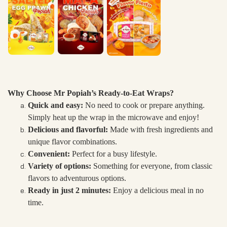
Why Choose Mr Popiah’s Ready-to-Eat Wraps?
Quick and easy:
No need to cook or prepare anything.
Simply heat up the wrap in the microwave and enjoy!
Delicious and flavorful:
Made with fresh ingredients and
unique flavor combinations.
Convenient:
Perfect for a busy lifestyle.
Variety of options:
Something for everyone, from classic
flavors to adventurous options.
Ready in just 2 minutes:
Enjoy a delicious meal in no
time.