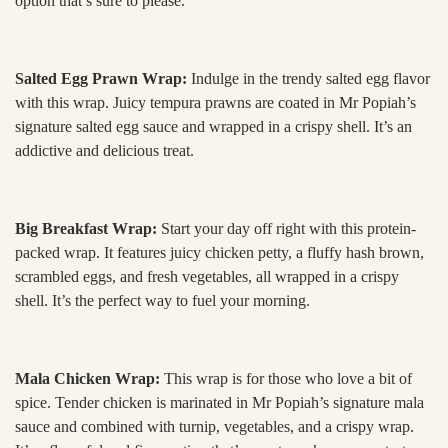
option that’s sure to please.
Salted Egg Prawn Wrap:
Indulge in the trendy salted egg flavor
with this wrap. Juicy tempura prawns are coated in Mr Popiah’s
signature salted egg sauce and wrapped in a crispy shell. It’s an
addictive and delicious treat.
Big Breakfast Wrap:
Start your day off right with this protein-
packed wrap. It features juicy chicken petty, a fluffy hash brown,
scrambled eggs, and fresh vegetables, all wrapped in a crispy
shell. It’s the perfect way to fuel your morning.
Mala Chicken Wrap:
This wrap is for those who love a bit of
spice. Tender chicken is marinated in Mr Popiah’s signature mala
sauce and combined with turnip, vegetables, and a crispy wrap.