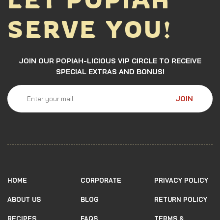
SERVE YOU!
JOIN OUR POPIAH-LICIOUS VIP CIRCLE TO RECEIVE
SPECIAL EXTRAS AND BONUS!
JOIN
HOME
CORPORATE
PRIVACY POLICY
ABOUT US
BLOG
RETURN POLICY
RECIPES
FAQS
TERMS &