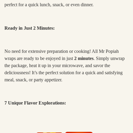
perfect for a quick lunch, snack, or even dinner.
Ready in Just 2 Minutes:
No need for extensive preparation or cooking! All Mr Popiah
wraps are ready to be enjoyed in just
2 minutes
. Simply unwrap
the package, heat it up in your microwave, and savor the
deliciousness! It’s the perfect solution for a quick and satisfying
meal, snack, or party appetizer.
7 Unique Flavor Explorations: