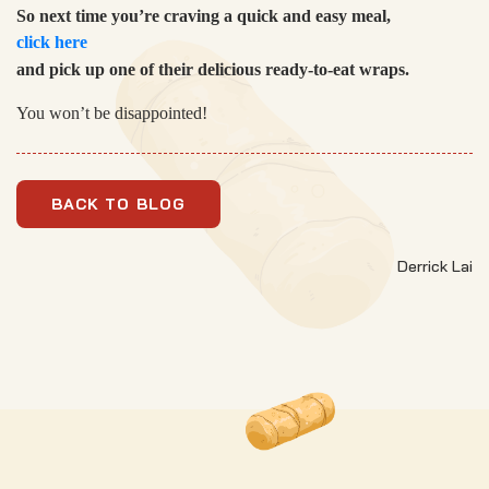
So next time you’re craving a quick and easy meal,
click here
and pick up one of their delicious ready-to-eat wraps.
You won’t be disappointed!
BACK TO BLOG
Derrick Lai