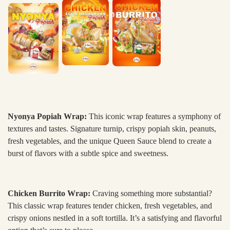
Nyonya Popiah Wrap:
This iconic wrap features a symphony of
textures and tastes. Signature turnip, crispy popiah skin, peanuts,
fresh vegetables, and the unique Queen Sauce blend to create a
burst of flavors with a subtle spice and sweetness.
Chicken Burrito Wrap:
Craving something more substantial?
This classic wrap features tender chicken, fresh vegetables, and
crispy onions nestled in a soft tortilla. It’s a satisfying and flavorful