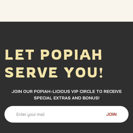
LET POPIAH
SERVE YOU!
JOIN OUR POPIAH-LICIOUS VIP CIRCLE TO RECEIVE
SPECIAL EXTRAS AND BONUS!
JOIN