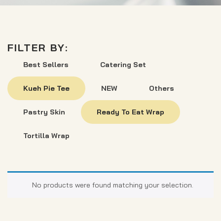
FILTER BY:
Best Sellers
Catering Set
Kueh Pie Tee
NEW
Others
Pastry Skin
Ready To Eat Wrap
Tortilla Wrap
No products were found matching your selection.