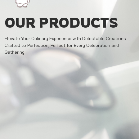
OUR PRODUCTS
Elevate Your Culinary Experience with Delectable Creations
Crafted to Perfection, Perfect for Every Celebration and
Gathering.