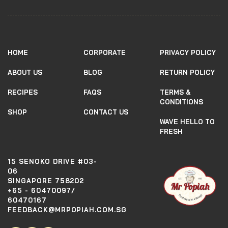
HOME
CORPORATE
PRIVACY POLICY
ABOUT US
BLOG
RETURN POLICY
RECIPES
FAQS
TERMS &
CONDITIONS
SHOP
CONTACT US
WAVE HELLO TO
FRESH
15 SENOKO DRIVE #03-
06
SINGAPORE 758202
+65 - 60470097/
60470167
FEEDBACK@MRPOPIAH.COM.SG