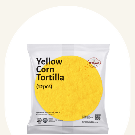
just pure.