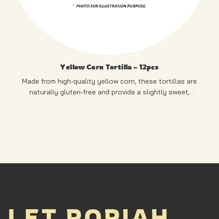
Yellow Corn Tortilla – 12pcs
Made from high-quality yellow corn, these tortillas are
naturally gluten-free and provide a slightly sweet,
authentic corn flavour.
PRODUCT OF SINGAPORE
LET POPIAH