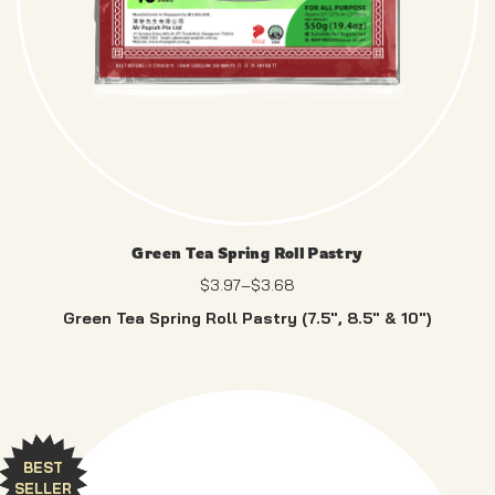
Green Tea Spring Roll Pastry
$
3.97
–
$
3.68
Green Tea Spring Roll Pastry (7.5″, 8.5″ & 10″)
Enjoy a neutral, tear-resistant wrapper – no artificial
colours, just pure.
BEST
SELLER