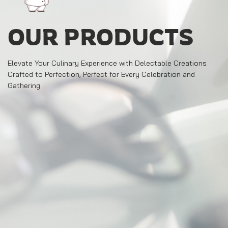
OUR PRODUCTS
Elevate Your Culinary Experience with Delectable Creations
Crafted to Perfection, Perfect for Every Celebration and
Gathering.