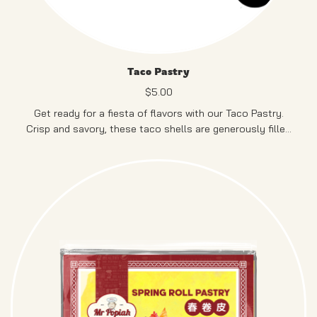
Taco Pastry
$
5.00
Get ready for a fiesta of flavors with our Taco Pastry.
Crisp and savory, these taco shells are generously filled
with delightful ingredients, bringing a burst of Mexican-
inspired goodness to your palate.
PRODUCT OF SINGAPORE