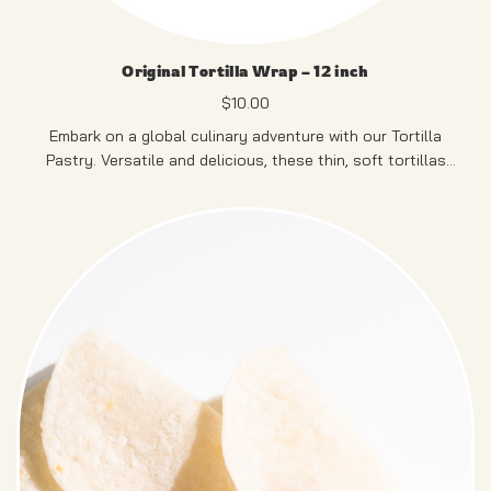
Original Tortilla Wrap – 12 inch
$
10.00
Embark on a global culinary adventure with our Tortilla
Pastry. Versatile and delicious, these thin, soft tortillas
serve as the ideal canvas for an array of fillings, making
them perfect for crafting your personalized wraps.
12 PCS
PRODUCT OF SINGAPORE