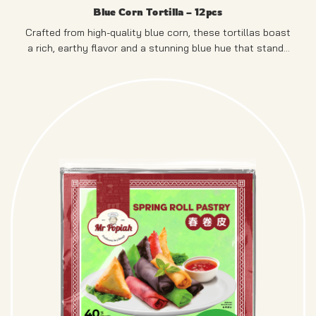
Blue Corn Tortilla – 12pcs
Crafted from high-quality blue corn, these tortillas boast
a rich, earthy flavor and a stunning blue hue that stands
out on any plate.
PRODUCT OF SINGAPORE