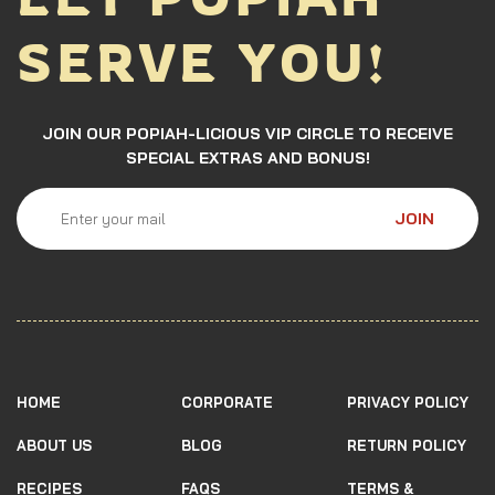
SERVE YOU!
JOIN OUR POPIAH-LICIOUS VIP CIRCLE TO RECEIVE
SPECIAL EXTRAS AND BONUS!
JOIN
HOME
CORPORATE
PRIVACY POLICY
ABOUT US
BLOG
RETURN POLICY
RECIPES
FAQS
TERMS &