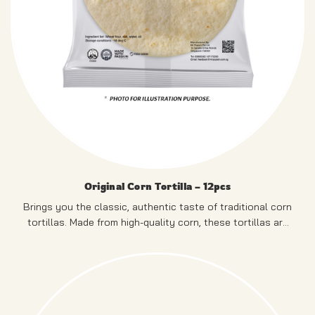
Original Corn Tortilla – 12pcs
Brings you the classic, authentic taste of traditional corn
tortillas. Made from high-quality corn, these tortillas are
naturally gluten-free.
PRODUCT OF SINGAPORE