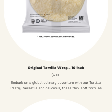
Original Tortilla Wrap – 10 inch
$
7.00
Embark on a global culinary adventure with our Tortilla
Pastry. Versatile and delicious, these thin, soft tortillas
serve as the ideal canvas for an array of fillings, making
them perfect for crafting your personalized wraps.
12 PCS
PRODUCT OF SINGAPORE