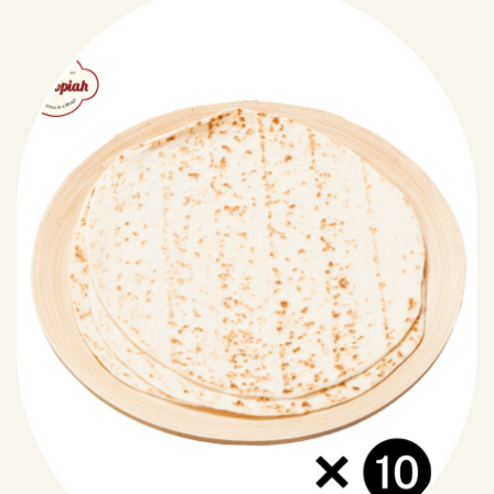
pastry.