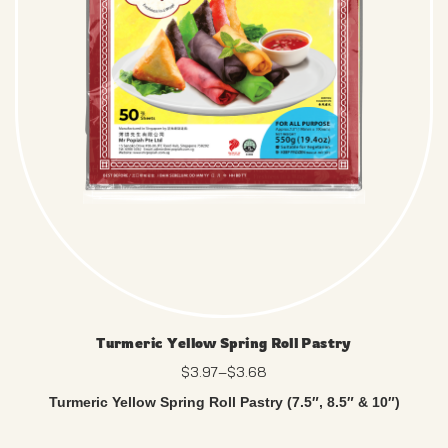
Turmeric Yellow Spring Roll Pastry
$
3.97
–
$
3.68
Turmeric Yellow Spring Roll Pastry (7.5″, 8.5″ & 10″)
Enjoy a neutral, tear-resistant wrapper – no artificial colours,