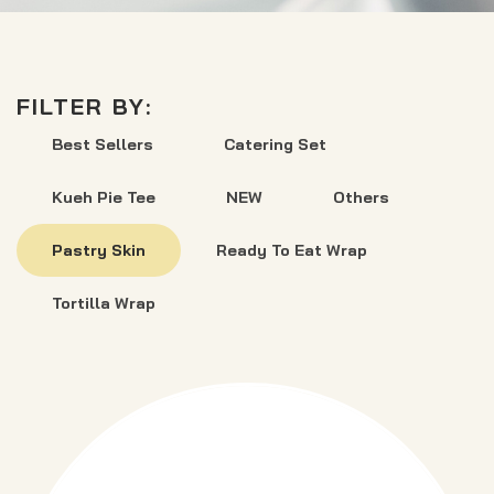
FILTER BY:
Best Sellers
Catering Set
Kueh Pie Tee
NEW
Others
Pastry Skin
Ready To Eat Wrap
Tortilla Wrap