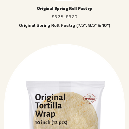
Original Spring Roll Pastry
$
3.38
–
$
3.20
Original Spring Roll Pastry (7.5″, 8.5″ & 10″)