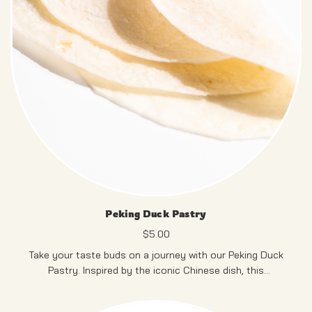
Peking Duck Pastry
$
5.00
Take your taste buds on a journey with our Peking Duck
Pastry. Inspired by the iconic Chinese dish, this
mouthwatering creation combines succulent Peking duck
and flavorful condiments, all wrapped in a light, flaky
PRODUCT OF SINGAPORE