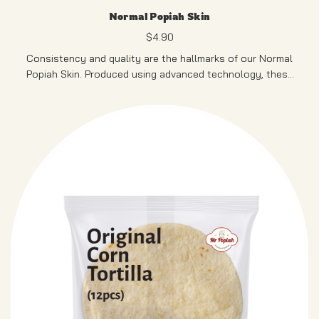
Normal Popiah Skin
$
4.90
Consistency and quality are the hallmarks of our Normal
Popiah Skin. Produced using advanced technology, these
thin and uniform skins ensure a smooth and enjoyable
popiah experience, perfect for satisfying your cravings
300G, 30pcs
anytime, anywhere.
PRODUCT OF SINGAPORE