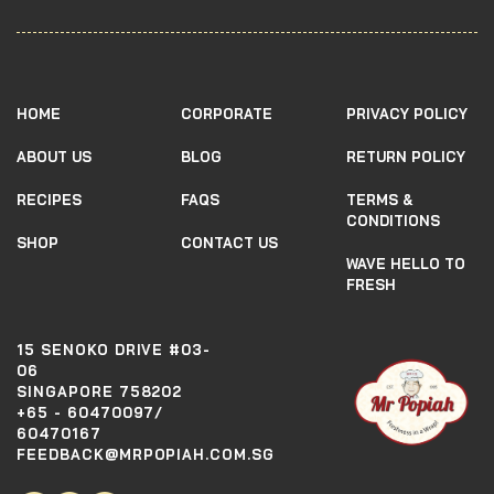
HOME
CORPORATE
PRIVACY POLICY
ABOUT US
BLOG
RETURN POLICY
RECIPES
FAQS
TERMS &
CONDITIONS
SHOP
CONTACT US
WAVE HELLO TO
FRESH
15 SENOKO DRIVE #03-
06
SINGAPORE 758202
+65 - 60470097/
60470167
FEEDBACK@MRPOPIAH.COM.SG