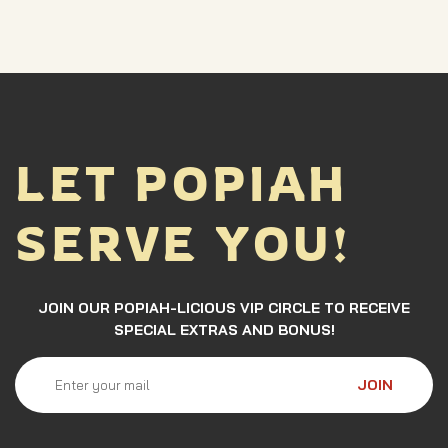
LET POPIAH
SERVE YOU!
JOIN OUR POPIAH-LICIOUS VIP CIRCLE TO RECEIVE
SPECIAL EXTRAS AND BONUS!
JOIN