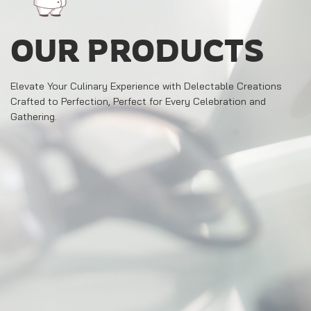
OUR PRODUCTS
Elevate Your Culinary Experience with Delectable Creations
Crafted to Perfection, Perfect for Every Celebration and
Gathering.