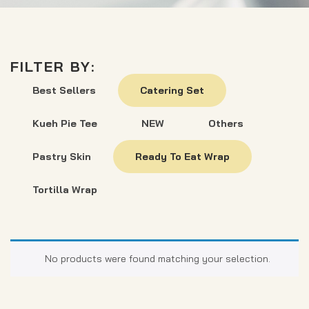
FILTER BY:
Best Sellers
Catering Set
Kueh Pie Tee
NEW
Others
Pastry Skin
Ready To Eat Wrap
Tortilla Wrap
No products were found matching your selection.